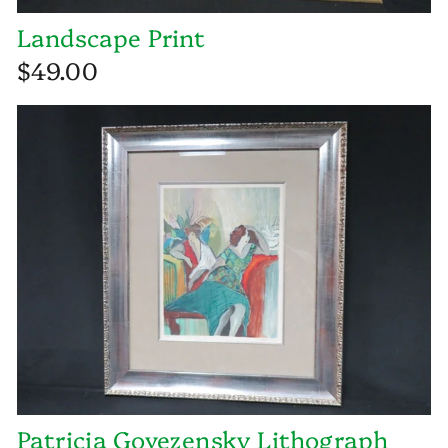
Landscape Print
$49.00
Patricia Govezensky Lithograph