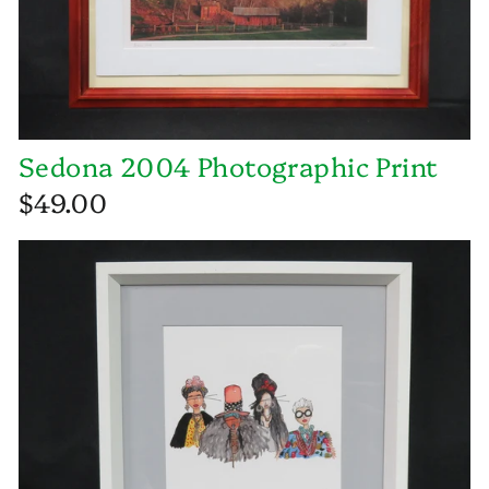
Sedona 2004 Photographic Print
$49.00