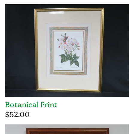
Botanical Print
$52.00