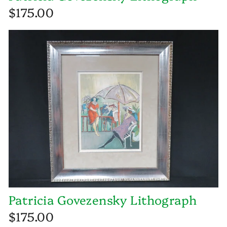
$175.00
Patricia Govezensky Lithograph
$175.00