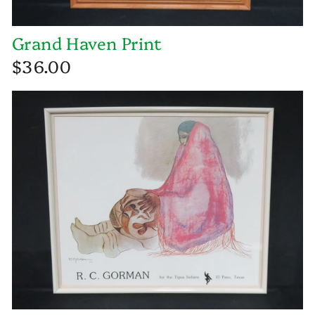
Grand Haven Print
$36.00