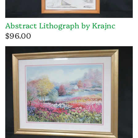
Abstract Lithograph by Krajnc
$96.00