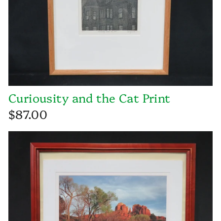
Curiousity and the Cat Print
$87.00