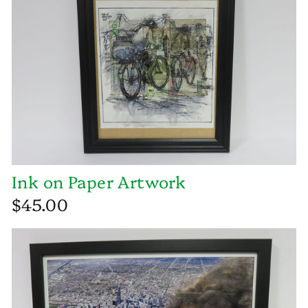
Ink on Paper Artwork
$45.00