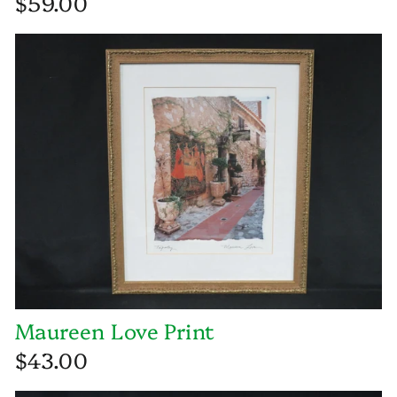
$59.00
Maureen Love Print
$43.00