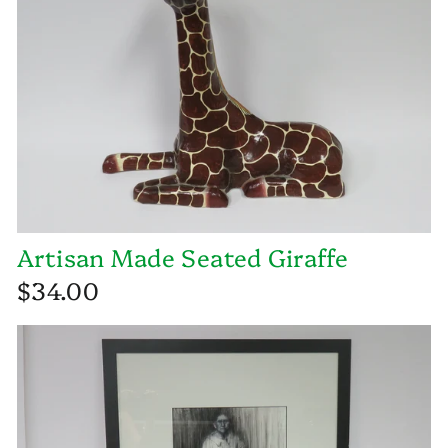
Artisan Made Seated Giraffe
$34.00