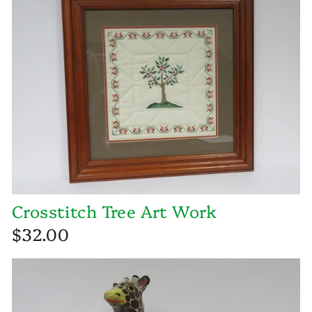
Crosstitch Tree Art Work
$32.00