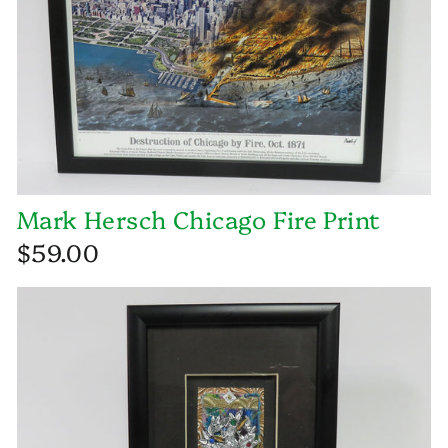
Mark Hersch Chicago Fire Print
$59.00