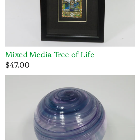
Mixed Media Tree of Life
$47.00