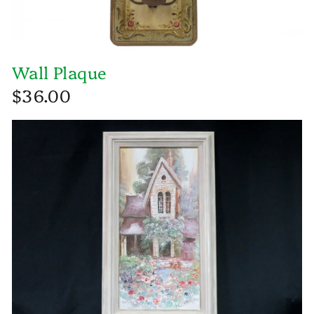
Wall Plaque
$36.00