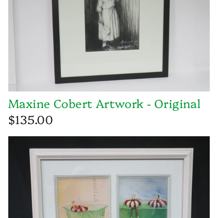
Maxine Cobert Artwork - Original
$135.00