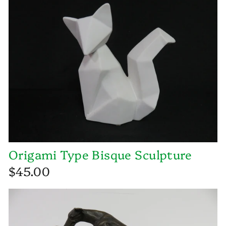
Origami Type Bisque Sculpture
$45.00