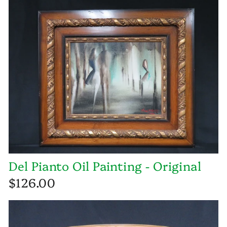
Del Pianto Oil Painting - Original
$126.00