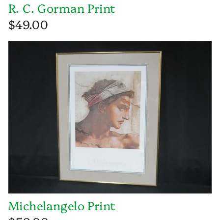
R. C. Gorman Print
$49.00
Michelangelo Print