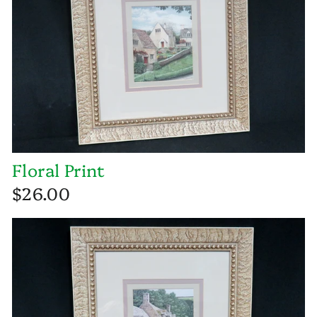
Floral Print
$26.00