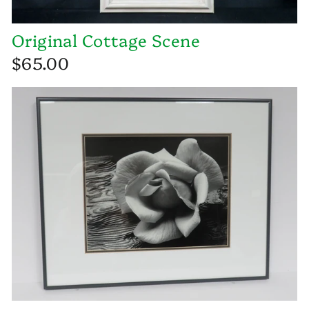
Original Cottage Scene
$65.00