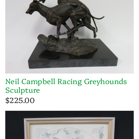
Neil Campbell Racing Greyhounds
Sculpture
$225.00