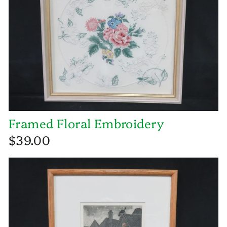
Framed Floral Embroidery
$39.00