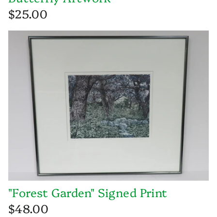
$25.00
"Forest Garden" Signed Print
$48.00