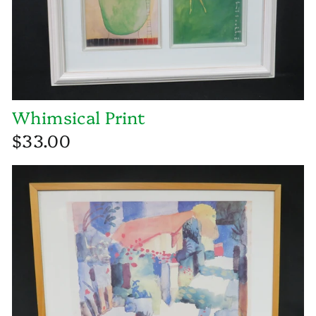
Whimsical Print
$33.00