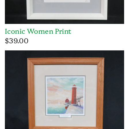
Iconic Women Print
$39.00