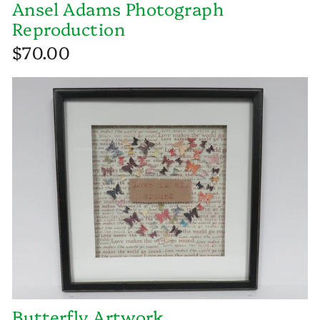
Ansel Adams Photograph
Reproduction
$70.00
Butterfly Artwork