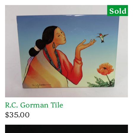
Sold
R.C. Gorman Tile
$35.00