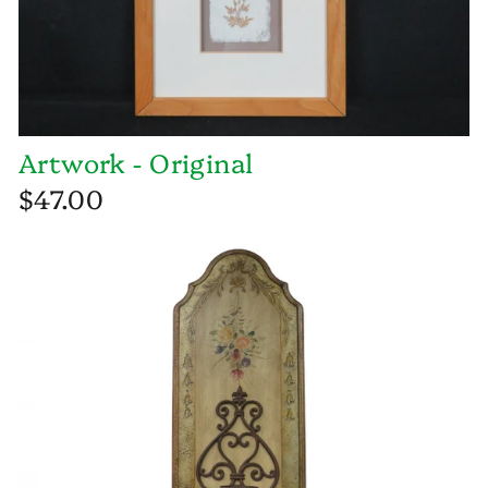
Artwork - Original
$47.00