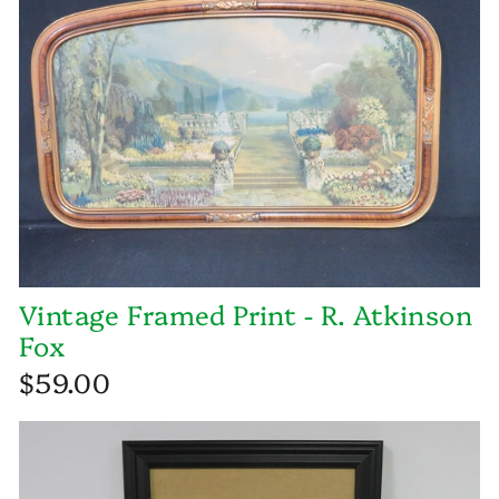
Vintage Framed Print - R. Atkinson
Fox
$59.00