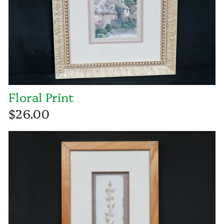
Floral Print
$26.00