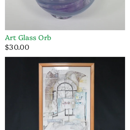
Art Glass Orb
$30.00