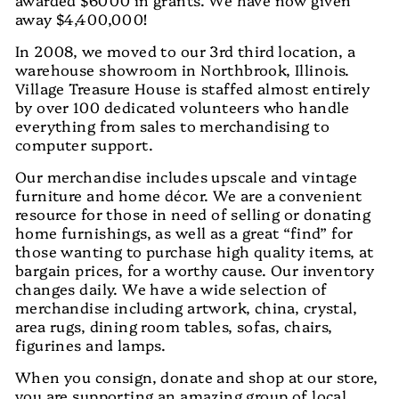
away $4,400,000!
In 2008, we moved to our 3rd third location, a
warehouse showroom in Northbrook, Illinois.
Village Treasure House is staffed almost entirely
by over 100 dedicated volunteers who handle
everything from sales to merchandising to
computer support.
Our merchandise includes upscale and vintage
furniture and home décor. We are a convenient
resource for those in need of selling or donating
home furnishings, as well as a great “find” for
those wanting to purchase high quality items, at
bargain prices, for a worthy cause. Our inventory
changes daily. We have a wide selection of
merchandise including artwork, china, crystal,
area rugs, dining room tables, sofas, chairs,
figurines and lamps.
When you consign, donate and shop at our store,
you are supporting an amazing group of local