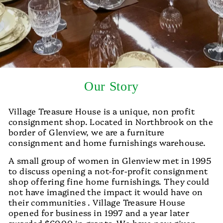
Our Story
Village Treasure House is a unique, non profit
consignment shop. Located in Northbrook on the
border of Glenview, we are a furniture
consignment and home furnishings warehouse.
A small group of women in Glenview met in 1995
to discuss opening a not-for-profit consignment
shop offering fine home furnishings. They could
not have imagined the impact it would have on
their communities . Village Treasure House
opened for business in 1997 and a year later
awarded $6000 in grants. We have now given