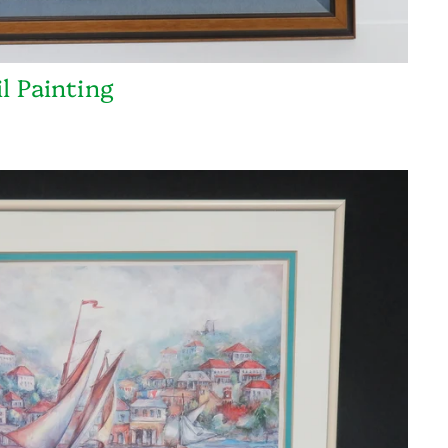
l Painting