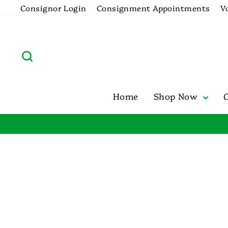
Skip
Consignor Login
Consignment Appointments
V
to
content
Search
Home
Shop Now