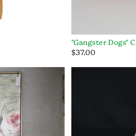
"Gangster Dogs" C
$37.00