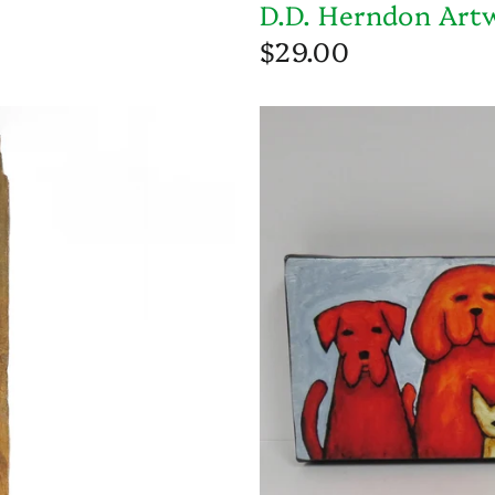
D.D. Herndon Art
$29.00