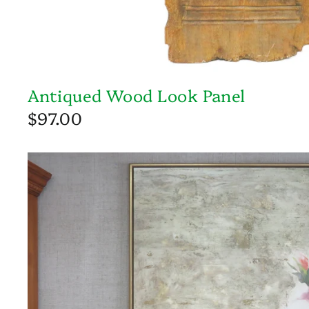
Antiqued Wood Look Panel
$97.00