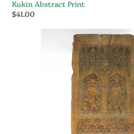
Kukin Abstract Print
$41.00