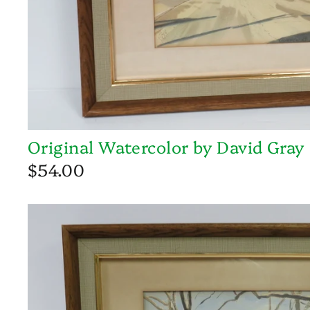
Original Watercolor by David Gray
$54.00