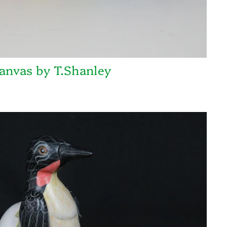
anvas by T.Shanley