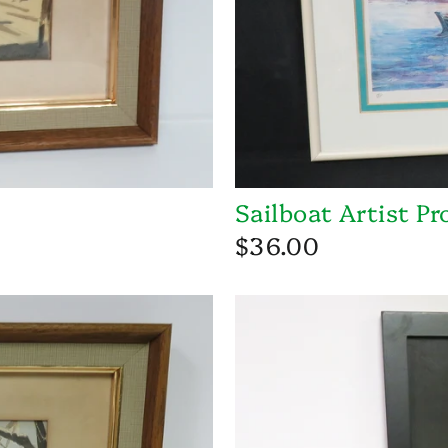
Sailboat Artist Pr
$36.00