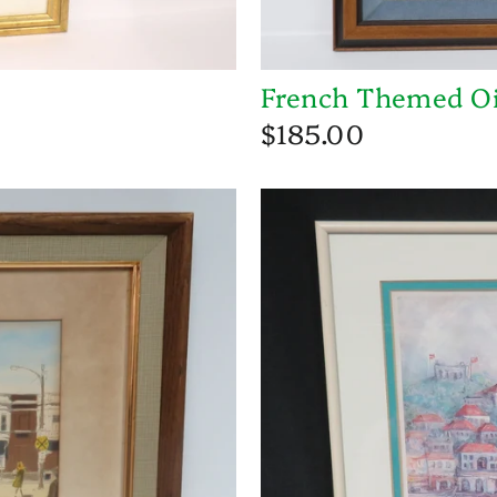
French Themed Oi
$185.00