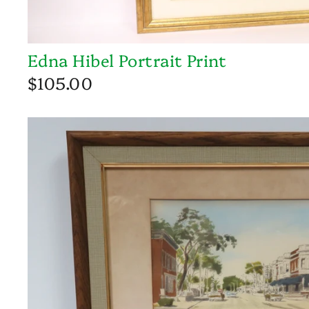
Edna Hibel Portrait Print
$105.00