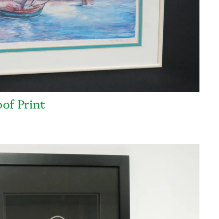
oof Print