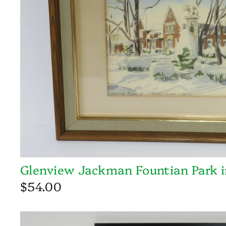
Glenview Jackman Fountian Park i
$54.00