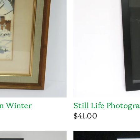
n Winter
Still Life Photogr
$41.00