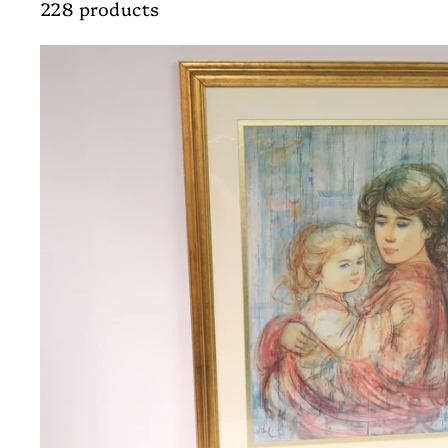
228 products