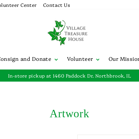
olunteer Center
Contact Us
Consign and Donate
Volunteer
Our Missi
In-store pickup at 1460 Paddock Dr. Northbrook, IL
Pause
slideshow
Artwork
SORT