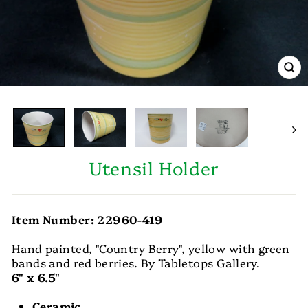
CL
(E
Utensil Holder
Item Number: 22960-419
Hand painted, "Country Berry", yellow with green
bands and red berries. By Tabletops Gallery.
6" x 6.5"
Ceramic