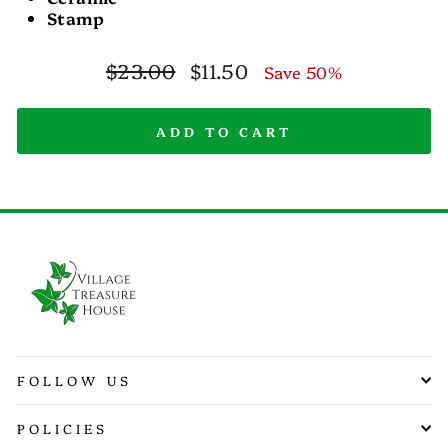
Stamp
Regular
Sale
$23.00
$11.50
Save 50%
price
price
ADD TO CART
FOLLOW US
POLICIES