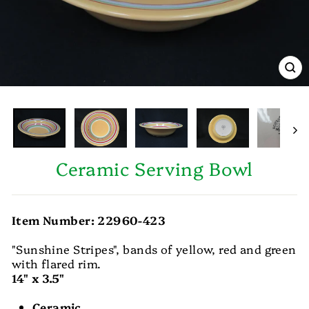
CL
(E
Ceramic Serving Bowl
Item Number: 22960-423
"Sunshine Stripes", bands of yellow, red and green
with flared rim.
14" x 3.5"
Ceramic