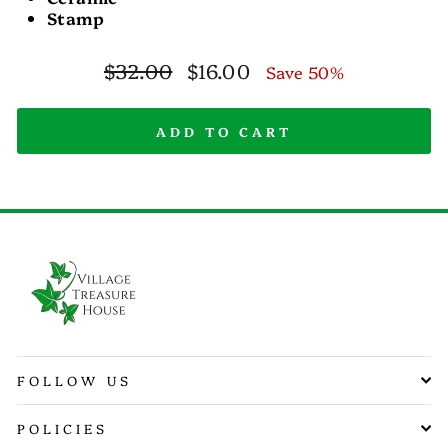
Stamp
Regular
Sale
$32.00
$16.00
Save 50%
price
price
ADD TO CART
FOLLOW US
POLICIES