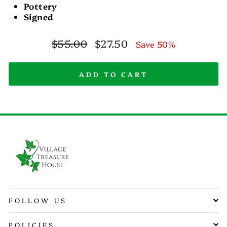
Pottery
Signed
Regular
Sale
$55.00
$27.50
Save 50%
price
price
ADD TO CART
FOLLOW US
POLICIES