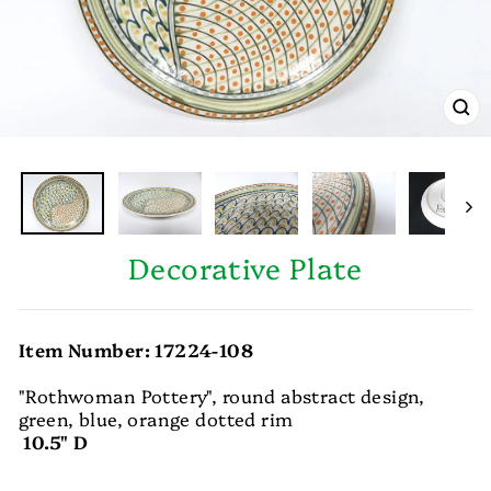
CL
(E
Decorative Plate
Item Number: 17224-108
"Rothwoman Pottery", round abstract design,
green, blue, orange dotted rim
10.5" D