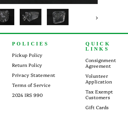
POLICIES
QUICK
LINKS
Pickup Policy
Consignment
Return Policy
Agreement
Privacy Statement
Volunteer
Application
Terms of Service
Tax Exempt
2024 IRS 990
Customers
Gift Cards