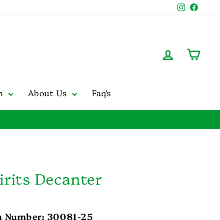
Instagr
Face
Log in
Cart
on
About Us
Faq's
irits Decanter
m Number: 30081-25