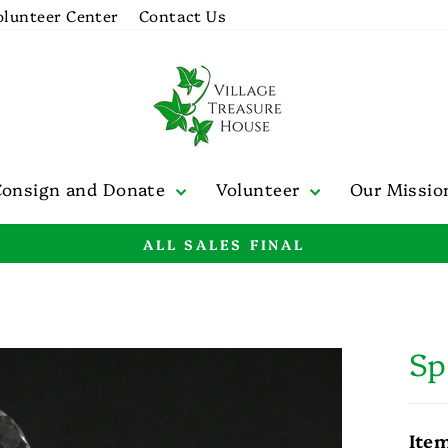
olunteer Center
Contact Us
Consign and Donate
Volunteer
Our Missi
ALL SALES FINAL
Pause
slideshow
Sp
Ite