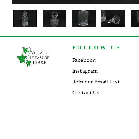
FOLLOW US
Facebook
Instagram
Join our Email List
Contact Us