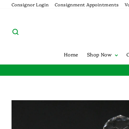
Skip
Consignor Login
Consignment Appointments
V
to
content
Search
Home
Shop Now