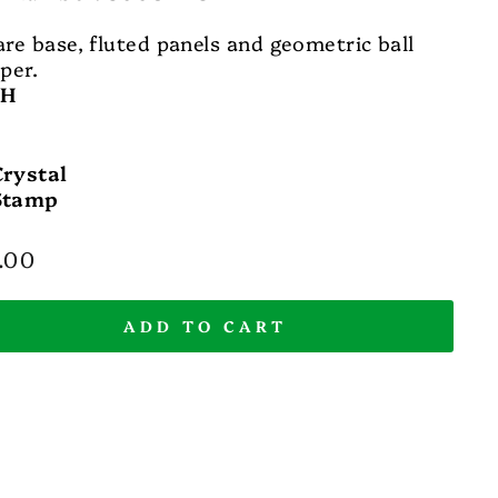
re base, fluted panels and geometric ball
per.
 H
Crystal
Stamp
lar
.00
e
ADD TO CART