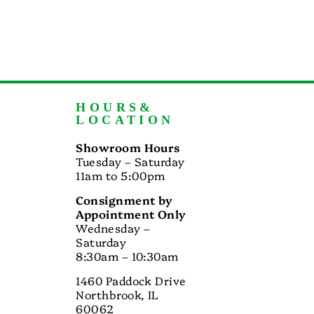
HOURS&
LOCATION
Showroom Hours
Tuesday – Saturday
11am to 5:00pm
Consignment by
Appointment Only
Wednesday –
Saturday
8:30am – 10:30am
1460 Paddock Drive
Northbrook, IL
60062