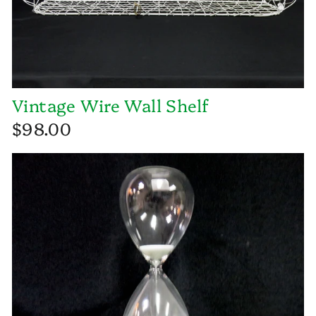
Vintage Wire Wall Shelf
$98.00