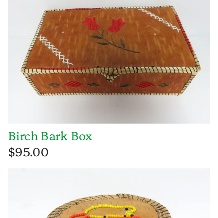
Birch Bark Box
$95.00