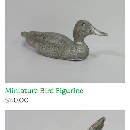
Miniature Bird Figurine
$20.00