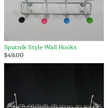
Sputnik Style Wall Hooks
$49.00