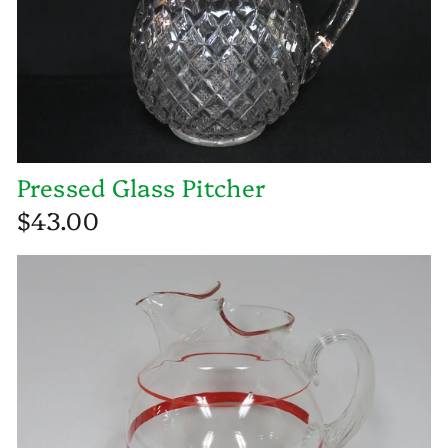
Pressed Glass Pitcher
$43.00