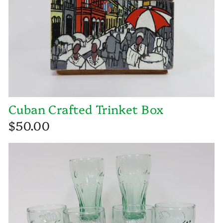
Cuban Crafted Trinket Box
$50.00