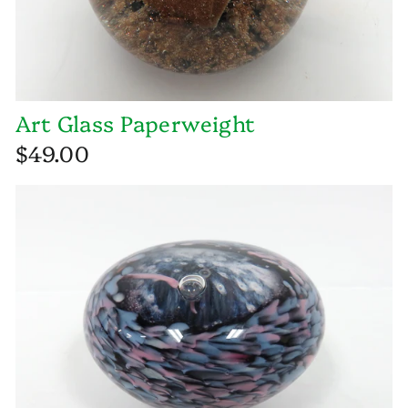
Art Glass Paperweight
$49.00