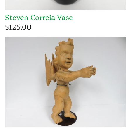
Steven Correia Vase
$125.00