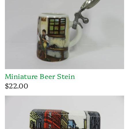
Miniature Beer Stein
$22.00