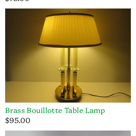
Brass Bouillotte Table Lamp
$95.00