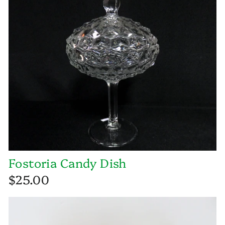
Fostoria Candy Dish
$25.00