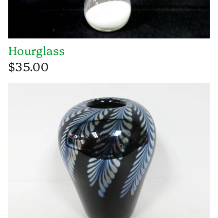
Hourglass
$35.00