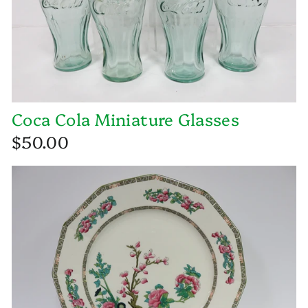
Coca Cola Miniature Glasses
$50.00