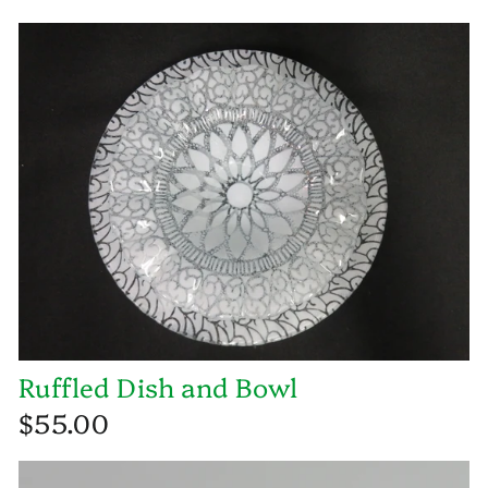
Ruffled Dish and Bowl
$55.00