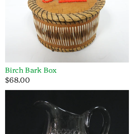
Birch Bark Box
$68.00