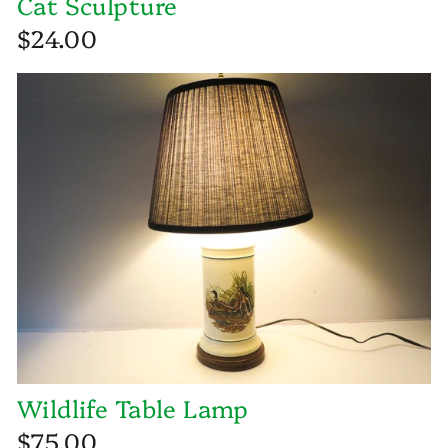
Cat Sculpture
$24.00
Wildlife Table Lamp
$75.00