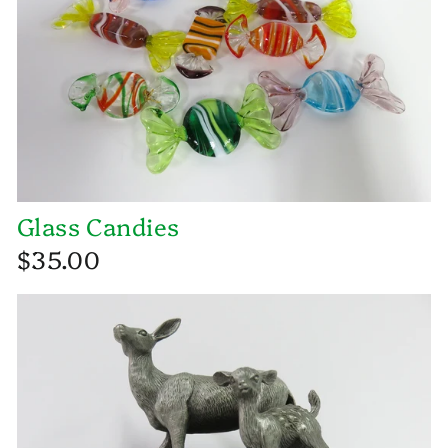
Glass Candies
$35.00