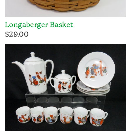
Longaberger Basket
$29.00