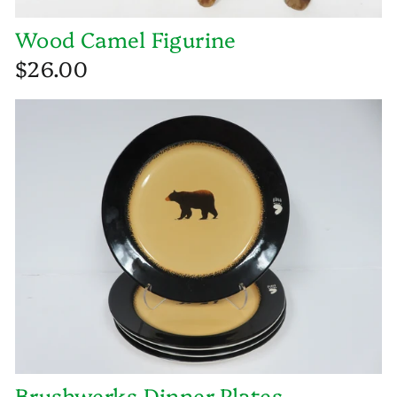
Wood Camel Figurine
$26.00
Brushwerks Dinner Plates