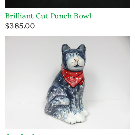
Brilliant Cut Punch Bowl
$385.00