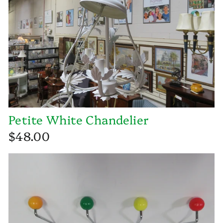
Petite White Chandelier
$48.00