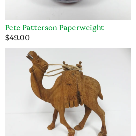
Pete Patterson Paperweight
$49.00