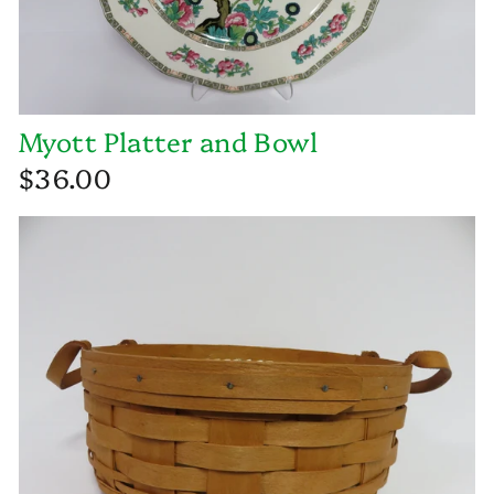
Myott Platter and Bowl
$36.00