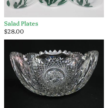
Salad Plates
$28.00