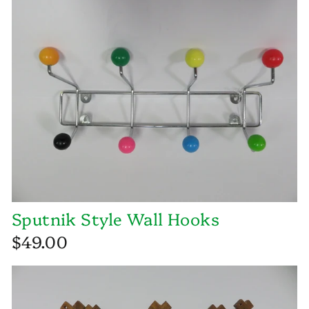
Sputnik Style Wall Hooks
$49.00