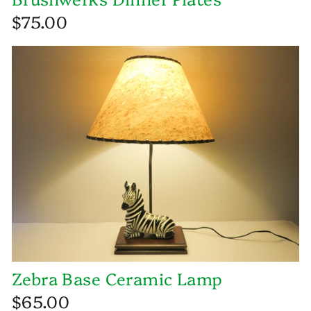
$75.00
Zebra Base Ceramic Lamp
$65.00