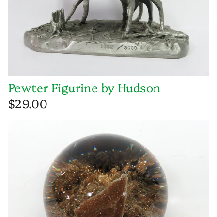
Pewter Figurine by Hudson
$29.00