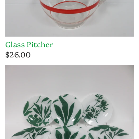
Glass Pitcher
$26.00