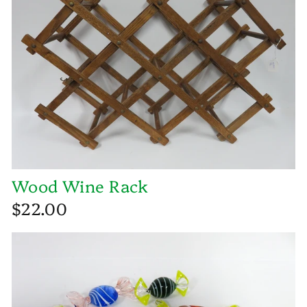
Wood Wine Rack
$22.00