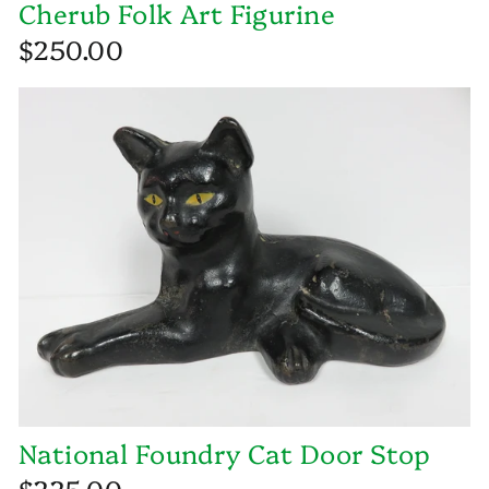
Cherub Folk Art Figurine
$250.00
National Foundry Cat Door Stop
$225.00