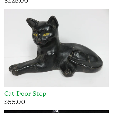
Cat Door Stop
$55.00