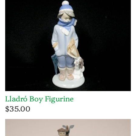
Lladró Boy Figurine
$35.00