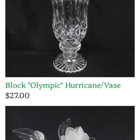
Block "Olympic" Hurricane/Vase
$27.00