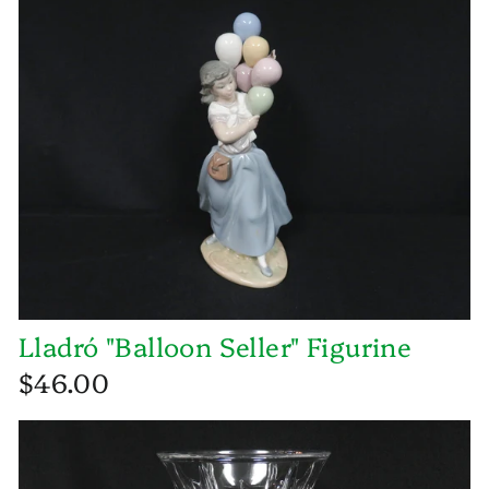
Lladró "Balloon Seller" Figurine
$46.00