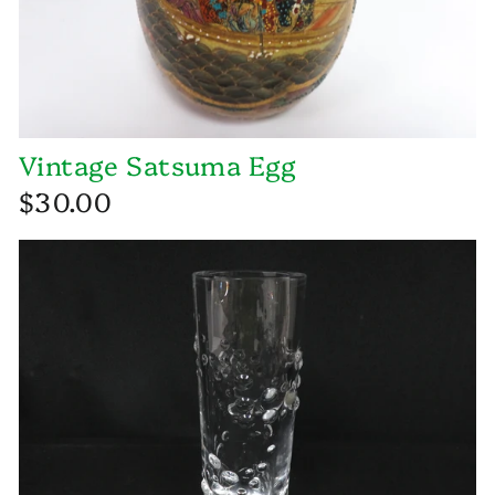
Vintage Satsuma Egg
$30.00