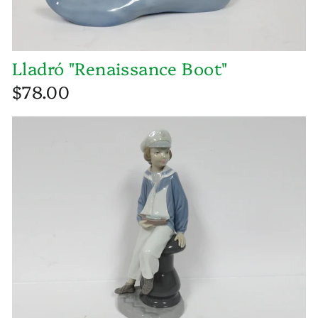
Lladró "Renaissance Boot"
$78.00