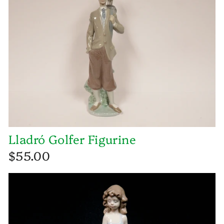
Lladró Golfer Figurine
$55.00