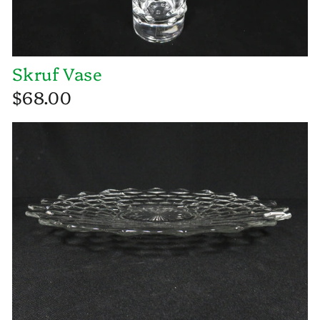
Skruf Vase
$68.00