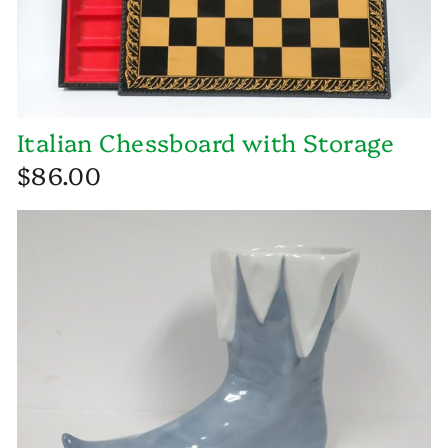
Italian Chessboard with Storage
$86.00