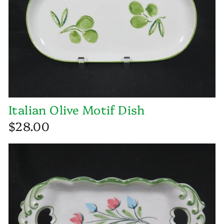
Italian Olive Motif Dish
$28.00