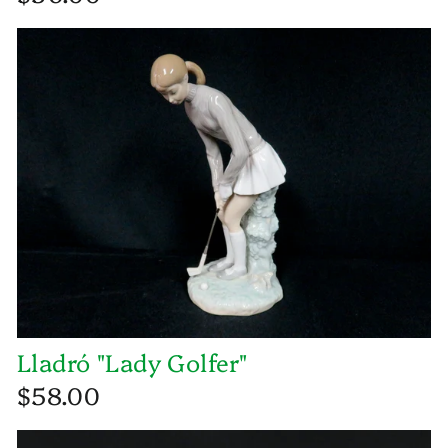
Lladró "Lady Golfer"
$58.00