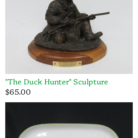
"The Duck Hunter" Sculpture
$65.00