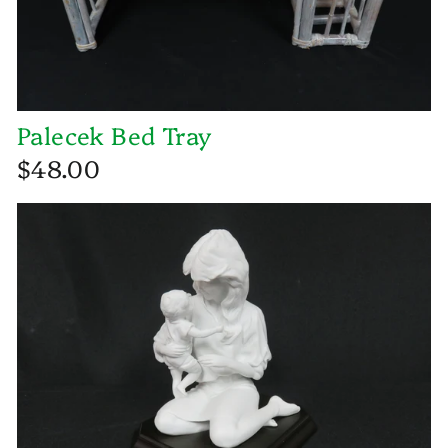
Palecek Bed Tray
$48.00