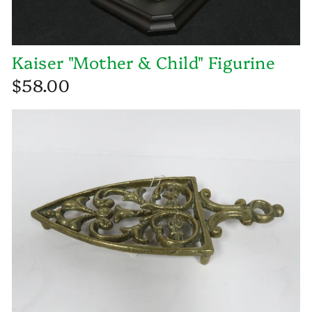
Kaiser "Mother & Child" Figurine
$58.00