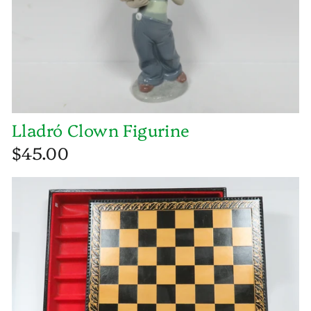
Lladró Clown Figurine
$45.00