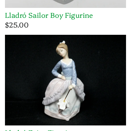
Lladró Sailor Boy Figurine
$25.00