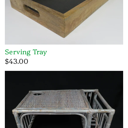
Serving Tray
$43.00