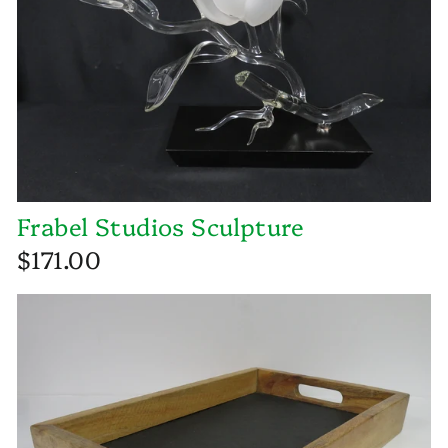
Frabel Studios Sculpture
$171.00