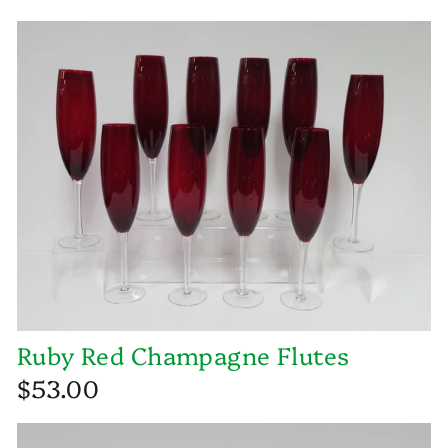
Ruby Red Champagne Flutes
$53.00