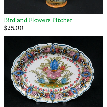
Bird and Flowers Pitcher
$25.00