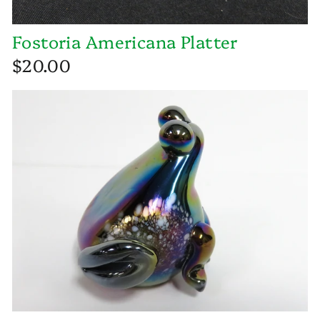
Fostoria Americana Platter
$20.00