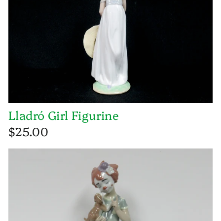
Lladró Girl Figurine
$25.00