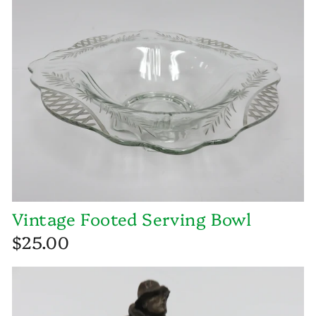
Vintage Footed Serving Bowl
$25.00