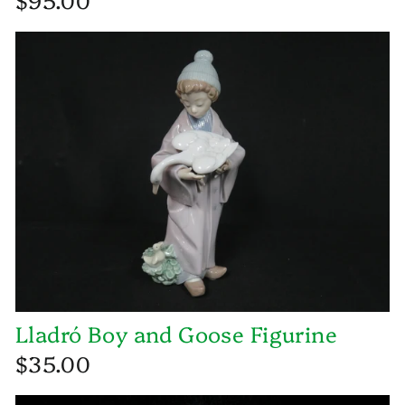
Lladró Boy and Goose Figurine
$35.00