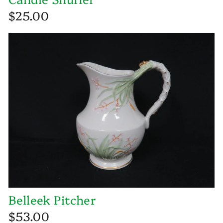
$25.00
Belleek Pitcher
$53.00