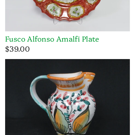
Fusco Alfonso Amalfi Plate
$39.00