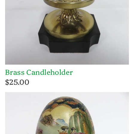
Brass Candleholder
$25.00