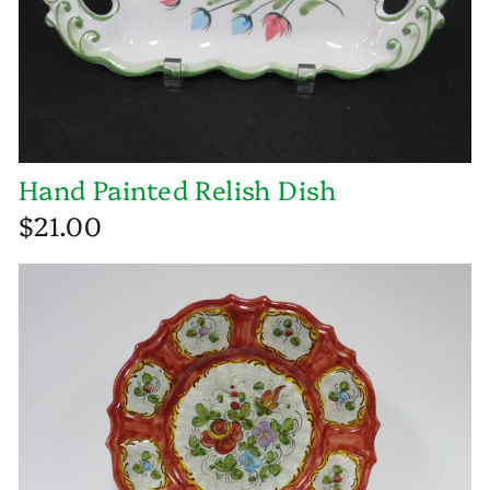
Hand Painted Relish Dish
$21.00