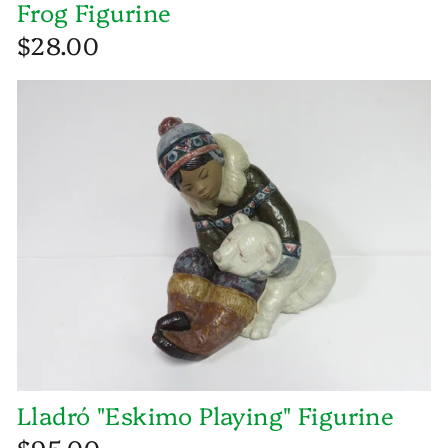
Frog Figurine
$28.00
Lladró "Eskimo Playing" Figurine
$95.00