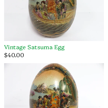
Vintage Satsuma Egg
$40.00