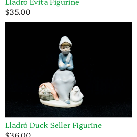
Lladró Evita Figurine
$35.00
Lladró Duck Seller Figurine
$36.00