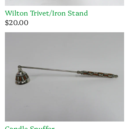
Wilton Trivet/Iron Stand
$20.00
Candle Snuffer