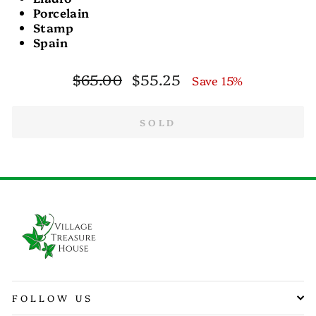
Porcelain
Stamp
Spain
Regular
Sale
$65.00
$55.25
Save 15%
price
price
SOLD
FOLLOW US