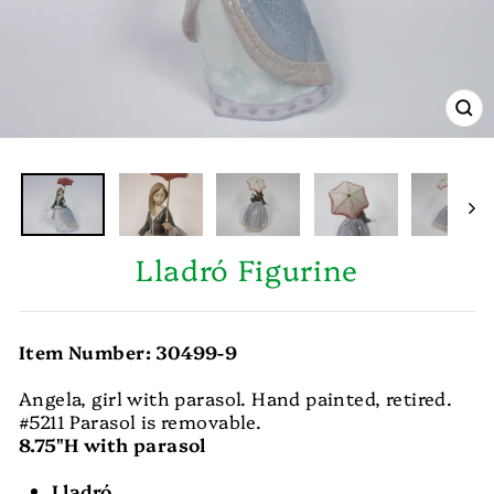
CL
(E
Lladró Figurine
Item Number: 30499-9
Angela, girl with parasol. Hand painted, retired.
#5211 Parasol is removable.
8.75"H with parasol
Lladró