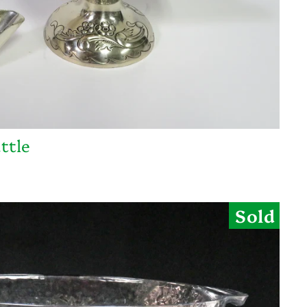
ttle
Sold