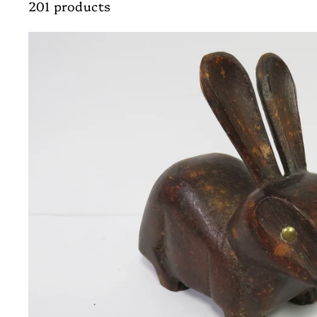
201 products