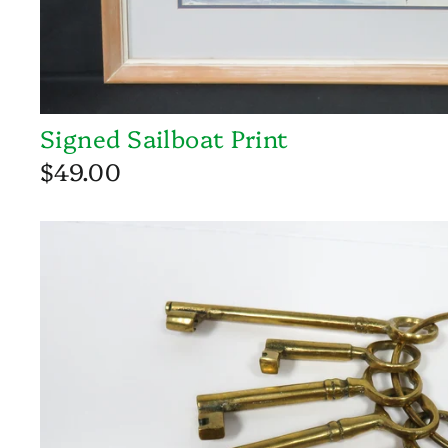
Signed Sailboat Print
$49.00