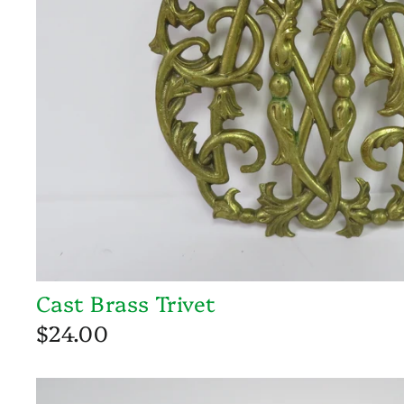
Cast Brass Trivet
$24.00