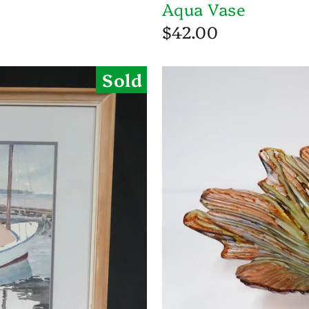
Aqua Vase
$42.00
Sold