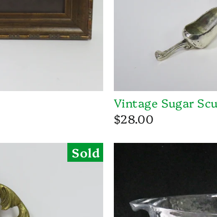
Vintage Sugar Scu
$28.00
Sold