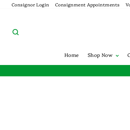
Skip
Consignor Login
Consignment Appointments
V
to
content
Search
Home
Shop Now