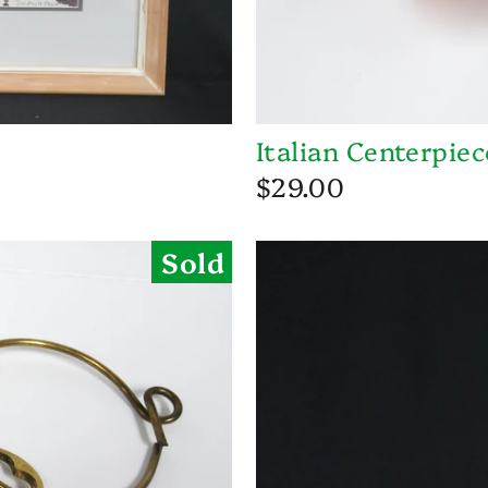
Italian Centerpie
$29.00
Sold