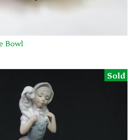
ce Bowl
Sold