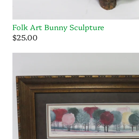
Folk Art Bunny Sculpture
$25.00