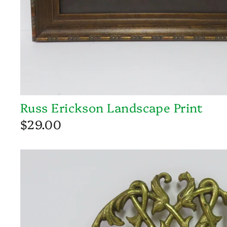
Russ Erickson Landscape Print
$29.00