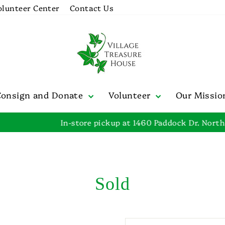
olunteer Center
Contact Us
Consign and Donate
Volunteer
Our Missi
In-store pickup at 1460 Paddock Dr. Northbrook, IL
Pause
slideshow
Sold
SORT