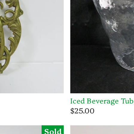
Iced Beverage Tub
$25.00
Sold