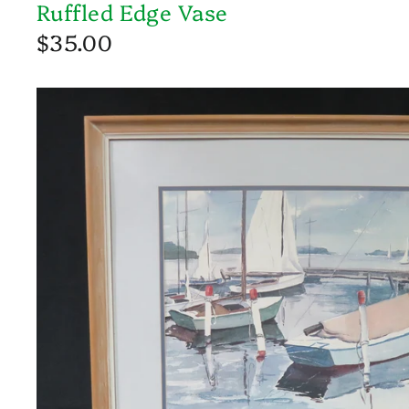
Ruffled Edge Vase
$35.00