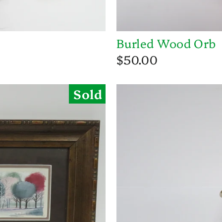
Burled Wood Orb
$50.00
Sold