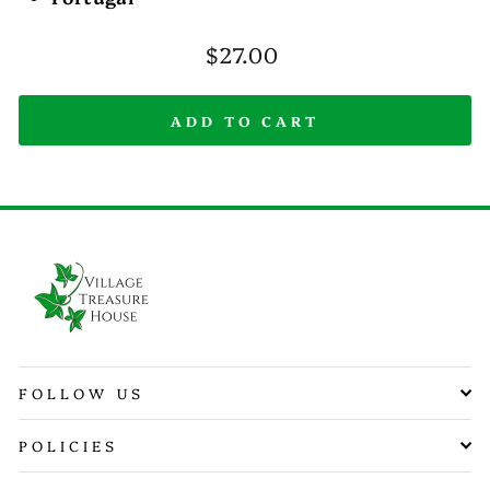
Regular
$27.00
price
ADD TO CART
FOLLOW US
POLICIES