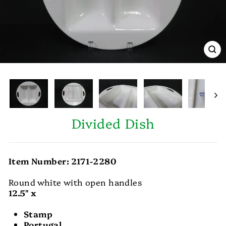
CL
(E
Divided Dish
Item Number: 2171-2280
Round white with open handles
12.5" x
Stamp
Portugal