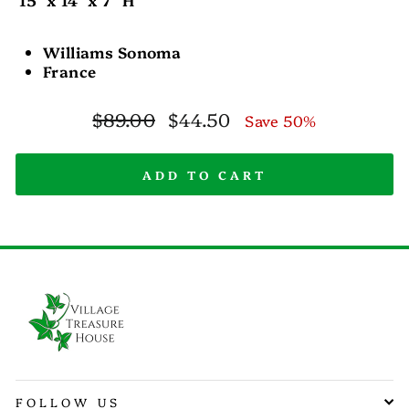
Williams Sonoma
France
Regular
Sale
$89.00
$44.50
Save 50%
price
price
ADD TO CART
FOLLOW US