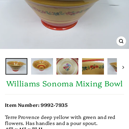
CL
(E
Williams Sonoma Mixing Bowl
Item Number: 9992-7935
Terre Provence deep yellow with green and red
flowers. Has handles and a pour spout.
15" x 14" x 7" H