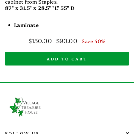
cabinet from Staples.
87" x 31.5" x 28.5" "L" 55" D
Laminate
Regular
Sale
$150.00
$90.00
Save 40%
price
price
ADD TO CART
FOLLOW US