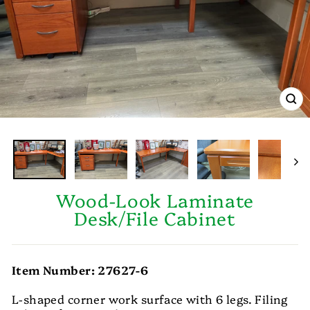
CL
(E
Wood-Look Laminate
Desk/File Cabinet
Item Number: 27627-6
L-shaped corner work surface with 6 legs. Filing