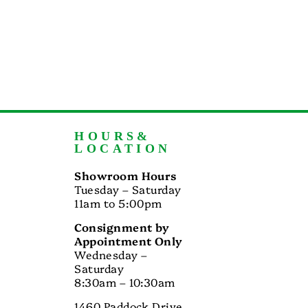
HOURS&
LOCATION
Showroom Hours
Tuesday – Saturday
11am to 5:00pm
Consignment by
Appointment Only
Wednesday –
Saturday
8:30am – 10:30am
1460 Paddock Drive