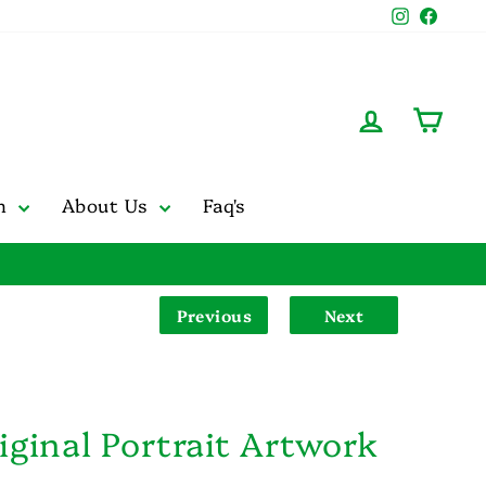
Instagr
Face
Log in
Cart
on
About Us
Faq's
Previous
Next
iginal Portrait Artwork