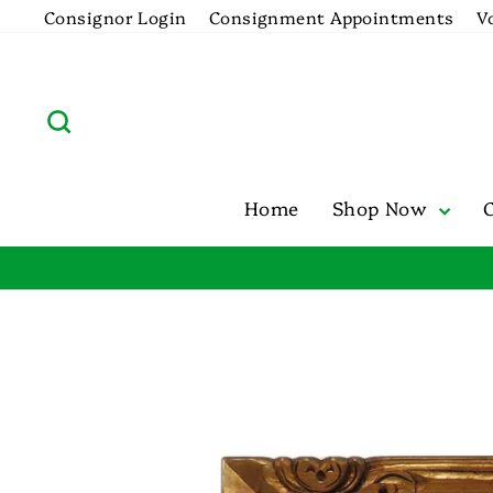
Skip
Consignor Login
Consignment Appointments
V
to
content
Search
Home
Shop Now