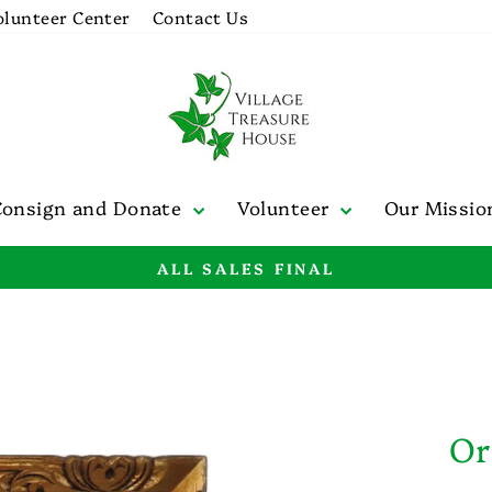
olunteer Center
Contact Us
Consign and Donate
Volunteer
Our Missi
ALL SALES FINAL
Pause
slideshow
Or