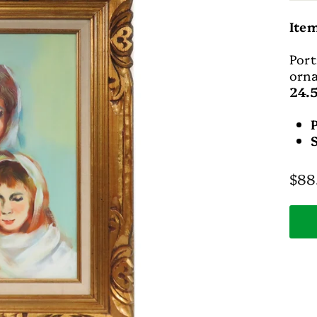
Ite
Port
orna
24.5
Regu
$88
pric