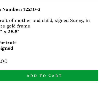
m Number: 12210-3
rait of mother and child, signed Sunny, in
te gold frame
" x 28.5"
Portrait
Signed
lar
.00
e
ADD TO CART