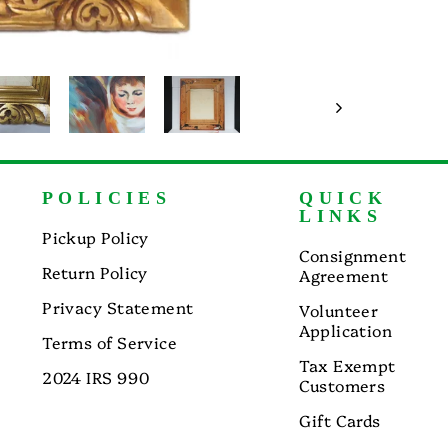
POLICIES
QUICK
LINKS
Pickup Policy
Consignment
Return Policy
Agreement
Privacy Statement
Volunteer
Application
Terms of Service
Tax Exempt
2024 IRS 990
Customers
Gift Cards