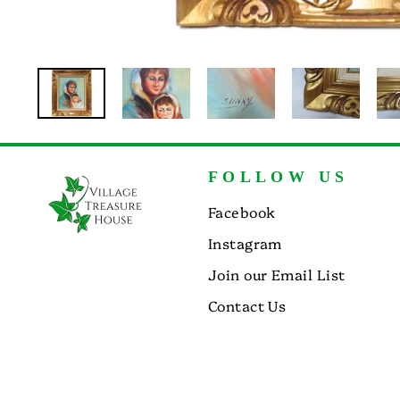
FOLLOW US
Facebook
Instagram
Join our Email List
Contact Us