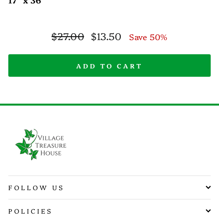
Regular
Sale
$27.00
$13.50
Save 50%
price
price
ADD TO CART
FOLLOW US
POLICIES