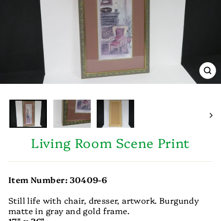
CL
(E
Living Room Scene Print
Item Number: 30409-6
Still life with chair, dresser, artwork. Burgundy
matte in gray and gold frame.
17" x 36"