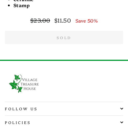
Stamp
Regular
Sale
$23.00
$11.50
Save 50%
price
price
SOLD
FOLLOW US
POLICIES