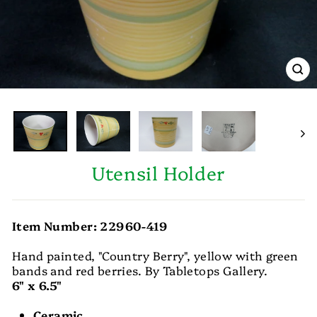
CL
(E
Utensil Holder
Item Number: 22960-419
Hand painted, "Country Berry", yellow with green
bands and red berries. By Tabletops Gallery.
6" x 6.5"
Ceramic