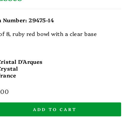
m Number: 29475-14
of 8, ruby red bowl with a clear base
Cristal D'Arques
Crystal
France
lar
.00
e
ADD TO CART