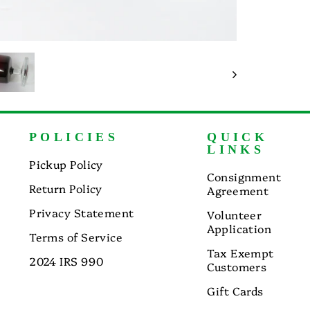
POLICIES
QUICK
LINKS
Pickup Policy
Consignment
Return Policy
Agreement
Privacy Statement
Volunteer
Application
Terms of Service
Tax Exempt
2024 IRS 990
Customers
Gift Cards