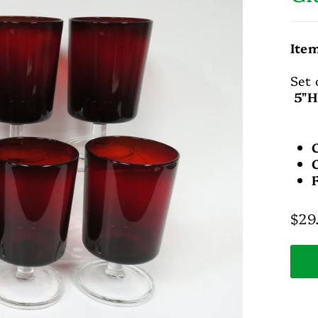
Ite
Set 
5"H
Regu
$29
pric