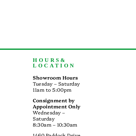
HOURS&
LOCATION
Showroom Hours
Tuesday – Saturday
11am to 5:00pm
Consignment by
Appointment Only
Wednesday –
Saturday
8:30am – 10:30am
1460 Paddock Drive