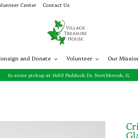
olunteer Center
Contact Us
Consign and Donate
Volunteer
Our Missi
In-store pickup at 1460 Paddock Dr. Northbrook, IL
Pause
slideshow
Cr
Gl