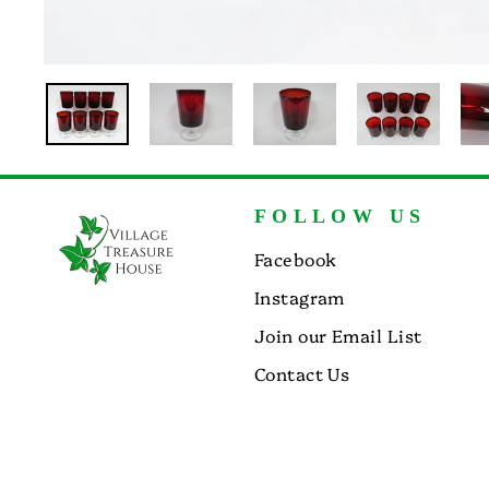
FOLLOW US
Facebook
Instagram
Join our Email List
Contact Us