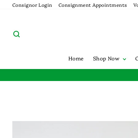
Skip
Consignor Login
Consignment Appointments
V
to
content
Search
Home
Shop Now