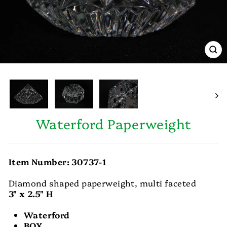
CL
(E
Waterford Paperweight
Item Number: 30737-1
Diamond shaped paperweight, multi faceted
3" x 2.5" H
Waterford
BOX