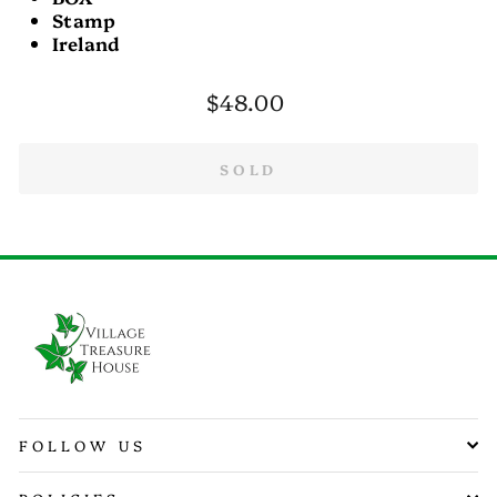
Stamp
Ireland
Regular
$48.00
price
SOLD
FOLLOW US