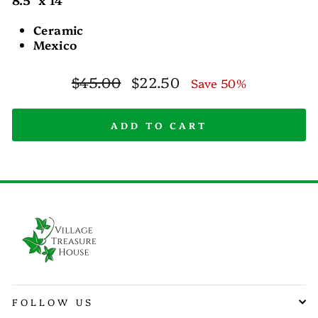
Ceramic
Mexico
Regular
Sale
$45.00
$22.50
Save 50%
price
price
ADD TO CART
FOLLOW US