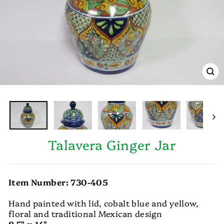
CL
(E
Talavera Ginger Jar
Item Number: 730-405
Hand painted with lid, cobalt blue and yellow,
floral and traditional Mexican design
8.5" x 14"