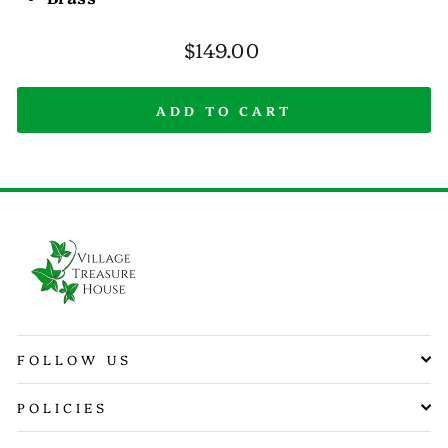
Regular
$149.00
price
ADD TO CART
FOLLOW US
POLICIES