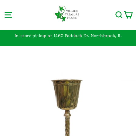
Skip
to
Site navigation
Sear
C
content
In-store pickup at 1460 Paddock Dr. Northbrook, IL
Pause
slideshow