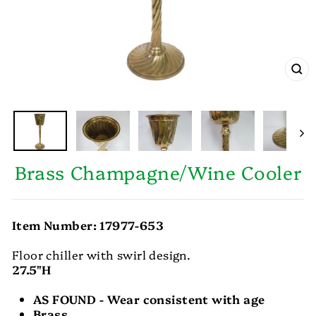
CL
(E
Brass Champagne/Wine Cooler
Item Number: 17977-653
Floor chiller with swirl design.
27.5"H
AS FOUND - Wear consistent with age
Brass